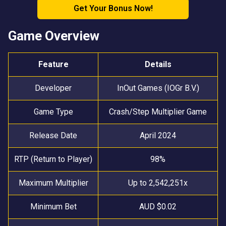
Get Your Bonus Now!
Game Overview
Feature
Details
Developer
InOut Games (IOGr B.V.)
Game Type
Crash/Step Multiplier Game
Release Date
April 2024
RTP (Return to Player)
98%
Maximum Multiplier
Up to 2,542,251x
Minimum Bet
AUD $0.02