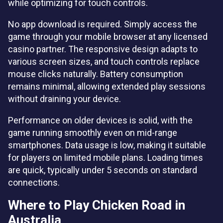
while optimizing for touch controls.
No app download is required. Simply access the
game through your mobile browser at any licensed
casino partner. The responsive design adapts to
various screen sizes, and touch controls replace
mouse clicks naturally. Battery consumption
remains minimal, allowing extended play sessions
without draining your device.
Performance on older devices is solid, with the
game running smoothly even on mid-range
smartphones. Data usage is low, making it suitable
for players on limited mobile plans. Loading times
are quick, typically under 5 seconds on standard
connections.
Where to Play Chicken Road in
Australia