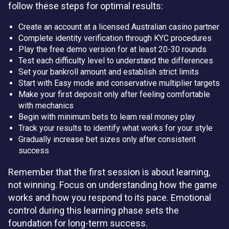
follow these steps for optimal results:
Create an account at a licensed Australian casino partner
Complete identity verification through KYC procedures
Play the free demo version for at least 20-30 rounds
Test each difficulty level to understand the differences
Set your bankroll amount and establish strict limits
Start with Easy mode and conservative multiplier targets
Make your first deposit only after feeling comfortable
with mechanics
Begin with minimum bets to learn real money play
Track your results to identify what works for your style
Gradually increase bet sizes only after consistent
success
Remember that the first session is about learning,
not winning. Focus on understanding how the game
works and how you respond to its pace. Emotional
control during this learning phase sets the
foundation for long-term success.