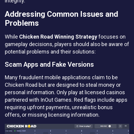
integrity.
Addressing Common Issues and
Problems
While
Chicken Road Winning Strategy
focuses on
gameplay decisions, players should also be aware of
potential problems and their solutions:
Scam Apps and Fake Versions
Many fraudulent mobile applications claim to be
Chicken Road but are designed to steal money or
personal information. Only play at licensed casinos
partnered with InOut Games. Red flags include apps
requiring upfront payments, unrealistic bonus
offers, or missing licensing information.