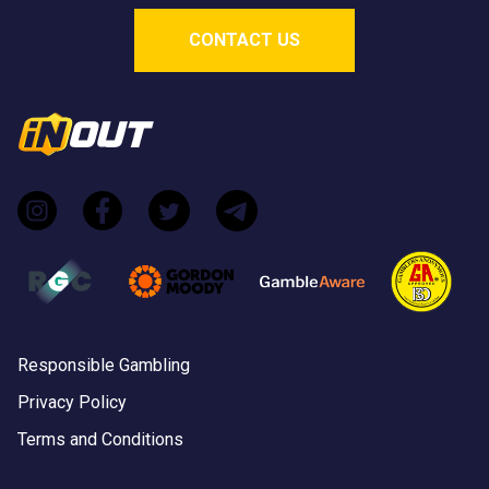
CONTACT US
Responsible Gambling
Privacy Policy
Terms and Conditions