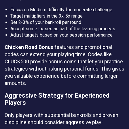
Focus on Medium difficulty for moderate challenge
Target multipliers in the 3x-5x range
Bet 2-3% of your bankroll per round
Accept some losses as part of the learning process
Adjust targets based on your session performance
Chicken Road Bonus
features and promotional
codes can extend your playing time. Codes like
CLUCK500 provide bonus coins that let you practice
strategies without risking personal funds. This gives
you valuable experience before committing larger
amounts.
Aggressive Strategy for Experienced
Players
Only players with substantial bankrolls and proven
discipline should consider aggressive play: