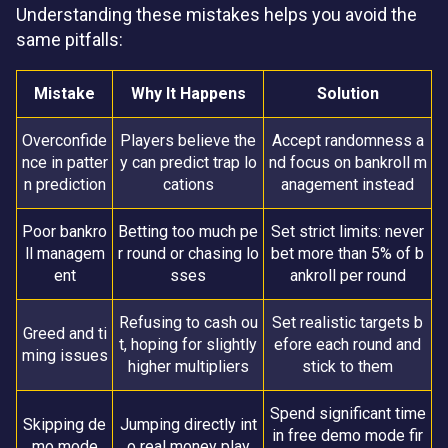
Understanding these mistakes helps you avoid the
same pitfalls:
Mistake
Why It Happens
Solution
Overconfide
Players believe the
Accept randomness a
nce in patter
y can predict trap lo
nd focus on bankroll m
n prediction
cations
anagement instead
Poor bankro
Betting too much pe
Set strict limits: never
ll managem
r round or chasing lo
bet more than 5% of b
ent
sses
ankroll per round
Refusing to cash ou
Set realistic targets b
Greed and ti
t, hoping for slightly
efore each round and
ming issues
higher multipliers
stick to them
Spend significant time
Skipping de
Jumping directly int
in free demo mode fir
mo mode
o real money play