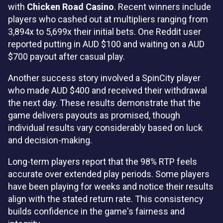
with
Chicken Road Casino
. Recent winners include
players who cashed out at multipliers ranging from
3,894x to 5,699x their initial bets. One Reddit user
reported putting in AUD $100 and waiting on a AUD
$700 payout after casual play.
Another success story involved a SpinCity player
who made AUD $400 and received their withdrawal
the next day. These results demonstrate that the
game delivers payouts as promised, though
individual results vary considerably based on luck
and decision-making.
Long-term players report that the 98% RTP feels
accurate over extended play periods. Some players
have been playing for weeks and notice their results
align with the stated return rate. This consistency
builds confidence in the game's fairness and