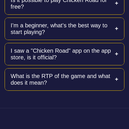
bet.
free?
Yes, a demo version is available on the official InOut
I'm a beginner, what's the best way to
Games site, partner casinos, and SlotCatalog. It's
start playing?
100% free, requires no registration, and has the same
mechanics as the real money version.
For beginners, the recommended approach is to start
I saw a "Chicken Road" app on the app
with the "Easy" difficulty mode, aim for a small target
store, is it official?
multiplier of 1.5x to 2x, and bet only 1-2% of your
total bankroll. It is also highly recommended to spend
time in the demo mode to understand the game
No, there are many fraudulent mobile apps. The
mechanics before playing with real money.
What is the RTP of the game and what
official game is only available through licensed
does it mean?
casinos partnered with InOut Games and is played
directly in the browser without needing to download
an app.
The RTP is 98%. RTP stands for "Return to Player"
and it represents the theoretical percentage of all
wagered money that a player can expect to win back
over a large number of plays. A 98% RTP is
considered exceptionally high for a casino game.