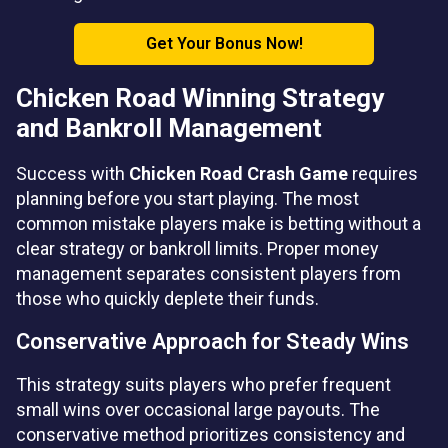
Get Your Bonus Now!
Chicken Road Winning Strategy
and Bankroll Management
Success with
Chicken Road Crash Game
requires
planning before you start playing. The most
common mistake players make is betting without a
clear strategy or bankroll limits. Proper money
management separates consistent players from
those who quickly deplete their funds.
Conservative Approach for Steady Wins
This strategy suits players who prefer frequent
small wins over occasional large payouts. The
conservative method prioritizes consistency and