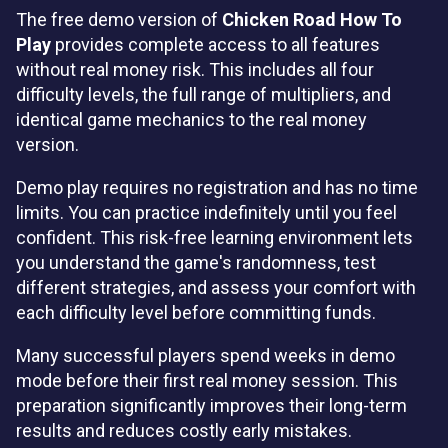
The free demo version of
Chicken Road How To
Play
provides complete access to all features
without real money risk. This includes all four
difficulty levels, the full range of multipliers, and
identical game mechanics to the real money
version.
Demo play requires no registration and has no time
limits. You can practice indefinitely until you feel
confident. This risk-free learning environment lets
you understand the game's randomness, test
different strategies, and assess your comfort with
each difficulty level before committing funds.
Many successful players spend weeks in demo
mode before their first real money session. This
preparation significantly improves their long-term
results and reduces costly early mistakes.