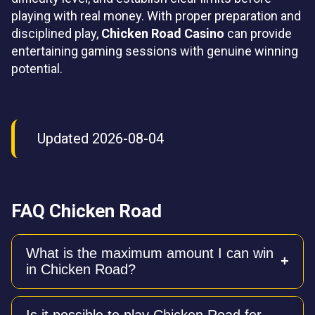
playing with real money. With proper preparation and
disciplined play,
Chicken Road Casino
can provide
entertaining gaming sessions with genuine winning
potential.
Updated 2026-08-04
FAQ Chicken Road
What is the maximum amount I can win
in Chicken Road?
The theoretical maximum win is 2,542,251 times your
Is it possible to play Chicken Road for