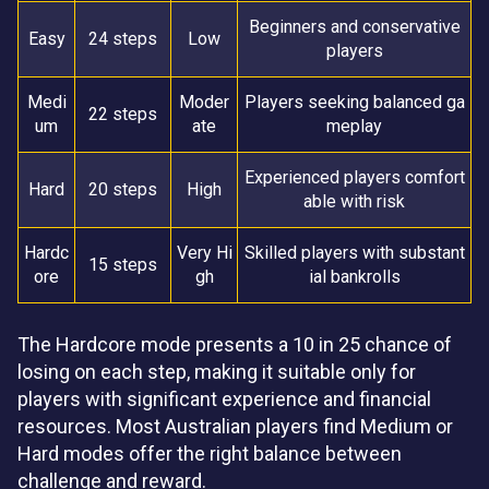
Beginners and conservative
Easy
24 steps
Low
players
Medi
Moder
Players seeking balanced ga
22 steps
um
ate
meplay
Experienced players comfort
Hard
20 steps
High
able with risk
Hardc
Very Hi
Skilled players with substant
15 steps
ore
gh
ial bankrolls
The Hardcore mode presents a 10 in 25 chance of
losing on each step, making it suitable only for
players with significant experience and financial
resources. Most Australian players find Medium or
Hard modes offer the right balance between
challenge and reward.