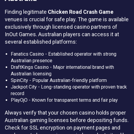
Finding legitimate
Chicken Road Crash Game
venues is crucial for safe play. The game is available
exclusively through licensed casino partners of
InOut Games. Australian players can access it at
several established platforms:
Fanatics Casino - Established operator with strong
Australian presence
DraftKings Casino - Major international brand with
Australian licensing
SpinCity - Popular Australian-friendly platform
Jackpot City - Long-standing operator with proven track
record
PlayOjO - Known for transparent terms and fair play
Always verify that your chosen casino holds proper
Australian gaming licenses before depositing funds.
Check for SSL encryption on payment pages and