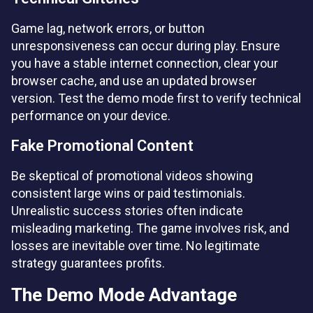
Game lag, network errors, or button
unresponsiveness can occur during play. Ensure
you have a stable internet connection, clear your
browser cache, and use an updated browser
version. Test the demo mode first to verify technical
performance on your device.
Fake Promotional Content
Be skeptical of promotional videos showing
consistent large wins or paid testimonials.
Unrealistic success stories often indicate
misleading marketing. The game involves risk, and
losses are inevitable over time. No legitimate
strategy guarantees profits.
The Demo Mode Advantage