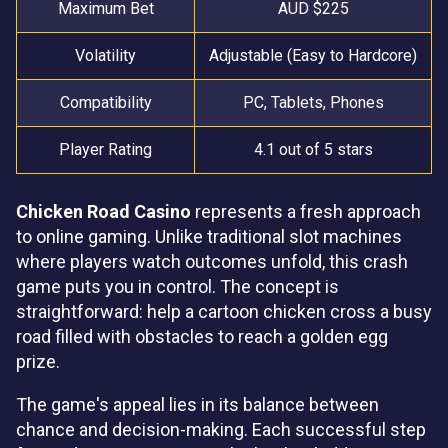
Maximum Bet
AUD $225
Volatility
Adjustable (Easy to Hardcore)
Compatibility
PC, Tablets, Phones
Player Rating
4.1 out of 5 stars
Chicken Road Casino
represents a fresh approach
to online gaming. Unlike traditional slot machines
where players watch outcomes unfold, this crash
game puts you in control. The concept is
straightforward: help a cartoon chicken cross a busy
road filled with obstacles to reach a golden egg
prize.
The game's appeal lies in its balance between
chance and decision-making. Each successful step