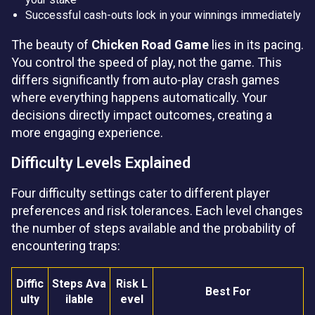
Successful cash-outs lock in your winnings immediately
The beauty of
Chicken Road Game
lies in its pacing.
You control the speed of play, not the game. This
differs significantly from auto-play crash games
where everything happens automatically. Your
decisions directly impact outcomes, creating a
more engaging experience.
Difficulty Levels Explained
Four difficulty settings cater to different player
preferences and risk tolerances. Each level changes
the number of steps available and the probability of
encountering traps:
Diffic
Steps Ava
Risk L
Best For
ulty
ilable
evel