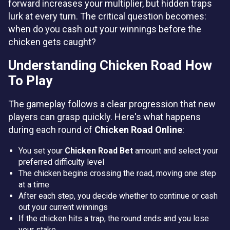
forward increases your multiplier, but hidden traps
lurk at every turn. The critical question becomes:
when do you cash out your winnings before the
chicken gets caught?
Understanding Chicken Road How
To Play
The gameplay follows a clear progression that new
players can grasp quickly. Here's what happens
during each round of
Chicken Road Online
:
You set your
Chicken Road Bet
amount and select your
preferred difficulty level
The chicken begins crossing the road, moving one step
at a time
After each step, you decide whether to continue or cash
out your current winnings
If the chicken hits a trap, the round ends and you lose
your stake