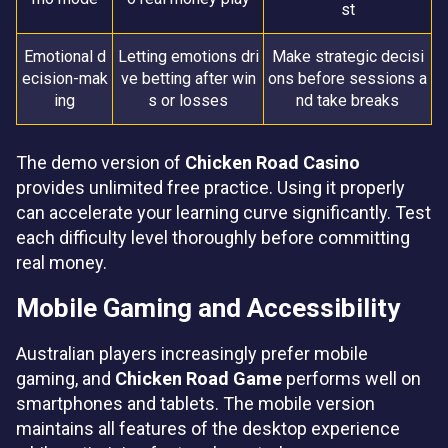
st
Emotional d
Letting emotions dri
Make strategic decisi
ecision-mak
ve betting after win
ons before sessions a
ing
s or losses
nd take breaks
The demo version of
Chicken Road Casino
provides unlimited free practice. Using it properly
can accelerate your learning curve significantly. Test
each difficulty level thoroughly before committing
real money.
Mobile Gaming and Accessibility
Australian players increasingly prefer mobile
gaming, and
Chicken Road Game
performs well on
smartphones and tablets. The mobile version
maintains all features of the desktop experience