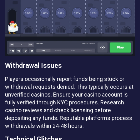
Withdrawal Issues
Players occasionally report funds being stuck or
withdrawal requests denied. This typically occurs at
unverified casinos. Ensure your casino account is
fully verified through KYC procedures. Research
casino reviews and check licensing before
depositing any funds. Reputable platforms process
withdrawals within 24-48 hours.
Technical Glitches