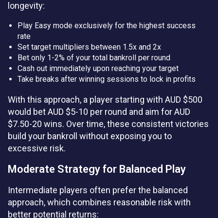
longevity:
Play Easy mode exclusively for the highest success
rate
Set target multipliers between 1.5x and 2x
Bet only 1-2% of your total bankroll per round
Cash out immediately upon reaching your target
Take breaks after winning sessions to lock in profits
With this approach, a player starting with AUD $500
would bet AUD $5-10 per round and aim for AUD
$7.50-20 wins. Over time, these consistent victories
build your bankroll without exposing you to
excessive risk.
Moderate Strategy for Balanced Play
Intermediate players often prefer the balanced
approach, which combines reasonable risk with
better potential returns: