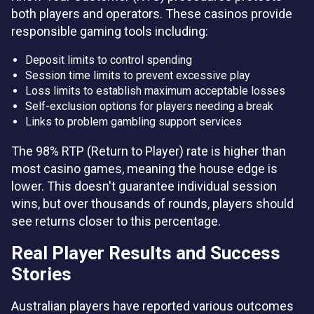
both players and operators. These casinos provide
responsible gaming tools including:
Deposit limits to control spending
Session time limits to prevent excessive play
Loss limits to establish maximum acceptable losses
Self-exclusion options for players needing a break
Links to problem gambling support services
The 98% RTP (Return to Player) rate is higher than
most casino games, meaning the house edge is
lower. This doesn't guarantee individual session
wins, but over thousands of rounds, players should
see returns closer to this percentage.
Real Player Results and Success
Stories
Australian players have reported various outcomes