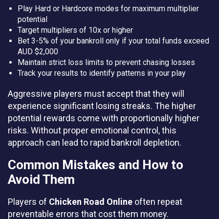
Play Hard or Hardcore modes for maximum multiplier
potential
Target multipliers of 10x or higher
Bet 3-5% of your bankroll only if your total funds exceed
AUD $2,000
Maintain strict loss limits to prevent chasing losses
Track your results to identify patterns in your play
Aggressive players must accept that they will
experience significant losing streaks. The higher
potential rewards come with proportionally higher
risks. Without proper emotional control, this
approach can lead to rapid bankroll depletion.
Common Mistakes and How to
Avoid Them
Players of
Chicken Road Online
often repeat
preventable errors that cost them money.