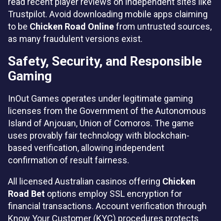
read recent player reviews on independent sites like
Trustpilot. Avoid downloading mobile apps claiming
to be
Chicken Road Online
from untrusted sources,
as many fraudulent versions exist.
Safety, Security, and Responsible
Gaming
InOut Games operates under legitimate gaming
licenses from the Government of the Autonomous
Island of Anjouan, Union of Comoros. The game
uses provably fair technology with blockchain-
based verification, allowing independent
confirmation of result fairness.
All licensed Australian casinos offering
Chicken
Road Bet
options employ SSL encryption for
financial transactions. Account verification through
Know Your Customer (KYC) procedures protects