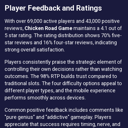
Player Feedback and Ratings
With over 69,000 active players and 43,000 positive
reviews,
Chicken Road Game
maintains a 4.1 out of
5 star rating. The rating distribution shows 70% five-
star reviews and 16% four-star reviews, indicating
strong overall satisfaction.
Players consistently praise the strategic element of
controlling their own decisions rather than watching
outcomes. The 98% RTP builds trust compared to
traditional slots. The four difficulty options appeal to
different player types, and the mobile experience
performs smoothly across devices.
Common positive feedback includes comments like
"pure genius" and "addictive" gameplay. Players
appreciate that success requires timing, nerve, and