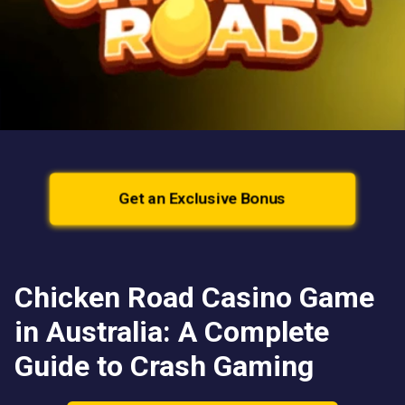
Get an Exclusive Bonus
Chicken Road Casino Game
in Australia: A Complete
Guide to Crash Gaming