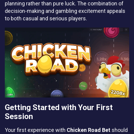
planning rather than pure luck. The combination of
decision-making and gambling excitement appeals
to both casual and serious players.
Getting Started with Your First
Session
Your first experience with
Chicken Road Bet
should