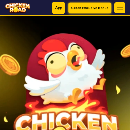
App
Get an Exclusive Bonus