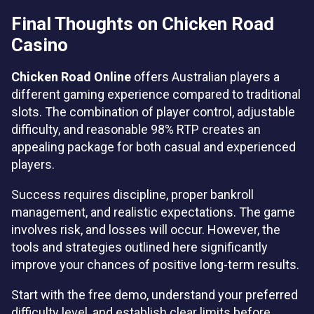
Final Thoughts on Chicken Road
Casino
Chicken Road Online
offers Australian players a
different gaming experience compared to traditional
slots. The combination of player control, adjustable
difficulty, and reasonable 98% RTP creates an
appealing package for both casual and experienced
players.
Success requires discipline, proper bankroll
management, and realistic expectations. The game
involves risk, and losses will occur. However, the
tools and strategies outlined here significantly
improve your chances of positive long-term results.
Start with the free demo, understand your preferred
difficulty level, and establish clear limits before